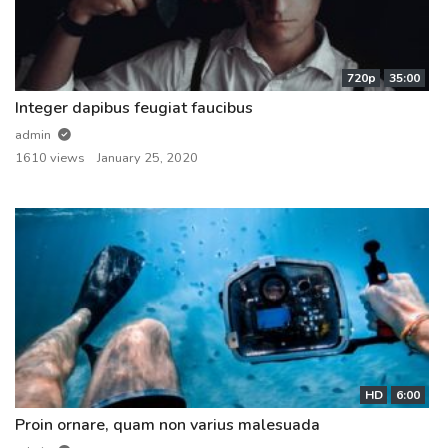
720p
35:00
Integer dapibus feugiat faucibus
admin
1610 views
January 25, 2020
HD
6:00
Proin ornare, quam non varius malesuada