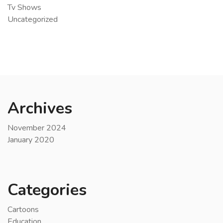
Tv Shows
Uncategorized
Archives
November 2024
January 2020
Categories
Cartoons
Education