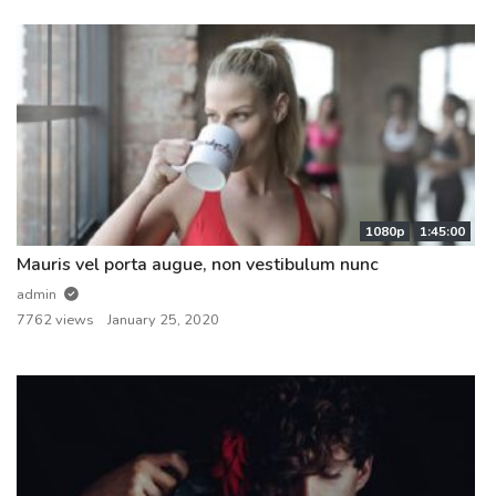
1080p
1:45:00
Mauris vel porta augue, non vestibulum nunc
admin
7762 views
January 25, 2020