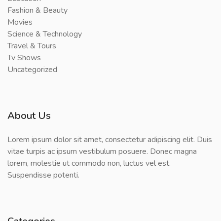
Fashion & Beauty
Movies
Science & Technology
Travel & Tours
Tv Shows
Uncategorized
About Us
Lorem ipsum dolor sit amet, consectetur adipiscing elit. Duis
vitae turpis ac ipsum vestibulum posuere. Donec magna
lorem, molestie ut commodo non, luctus vel est.
Suspendisse potenti.