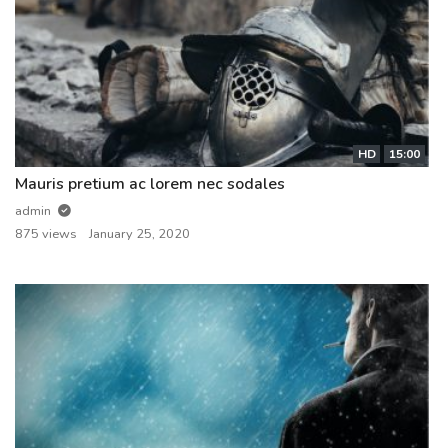
HD
15:00
Mauris pretium ac lorem nec sodales
admin
875 views
January 25, 2020