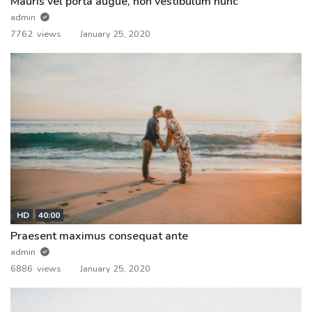
Mauris vel porta augue, non vestibulum nunc
admin
7762 views
January 25, 2020
HD
40:00
Praesent maximus consequat ante
admin
6886 views
January 25, 2020