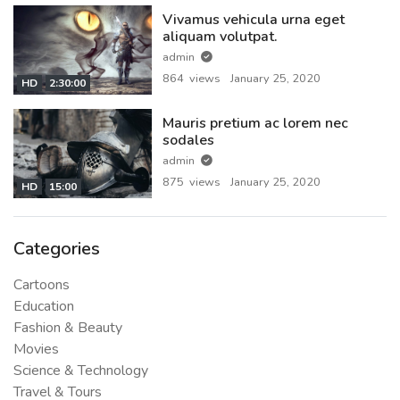
Vivamus vehicula urna eget
aliquam volutpat.
admin
864 views
January 25, 2020
HD
2:30:00
Mauris pretium ac lorem nec
sodales
admin
875 views
January 25, 2020
HD
15:00
Categories
Cartoons
Education
Fashion & Beauty
Movies
Science & Technology
Travel & Tours