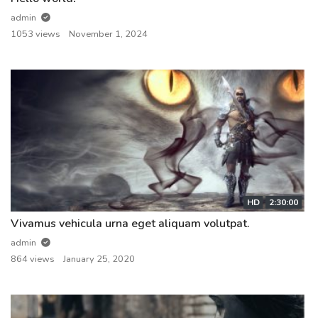
admin
1053 views
November 1, 2024
HD
2:30:00
Vivamus vehicula urna eget aliquam volutpat.
admin
864 views
January 25, 2020