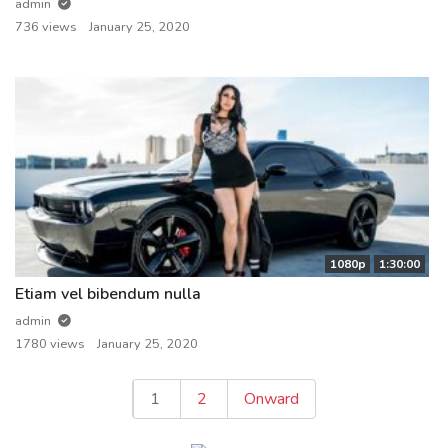
admin
736 views
January 25, 2020
1080p
1:30:00
Etiam vel bibendum nulla
admin
1780 views
January 25, 2020
Posts
1
2
Onward
pagination