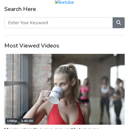
Search Here
Most Viewed Videos
1080p
1:45:00