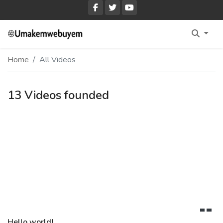
Home Fullwidth
Home
All Videos
Home With Sidebar
Home Boxed
13 Videos founded
Home Boxed With Sidebar
Hello world!