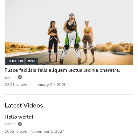
HD/1080
20:00
Fusce facilisis felis aliquam lectus lacinia pharetra.
admin
2321 views
January 25, 2020
Latest Videos
Hello world!
admin
1053 views
November 1, 2024