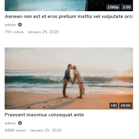
1080p
1:00
Aenean non est et eros pretium mattis vel vulputate orci
admin
791 views
January 25, 2020
HD
40:00
Praesent maximus consequat ante
admin
6886 views
January 25, 2020