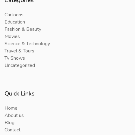
Categories
Cartoons
Education
Fashion & Beauty
Movies
Science & Technology
Travel & Tours
Tv Shows
Uncategorized
Quick Links
Home
About us
Blog
Contact