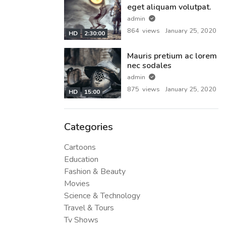
eget aliquam volutpat.
admin
864 views
January 25, 2020
HD
2:30:00
Mauris pretium ac lorem
nec sodales
admin
875 views
January 25, 2020
HD
15:00
Categories
Cartoons
Education
Fashion & Beauty
Movies
Science & Technology
Travel & Tours
Tv Shows