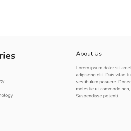
ries
About Us
Lorem ipsum dolor sit amet
adipiscing elit. Duis vitae t
ty
vestibulum posuere. Donec
molestie ut commodo non, l
nology
Suspendisse potenti.