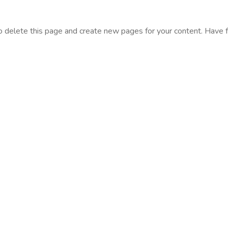
o delete this page and create new pages for your content. Have f