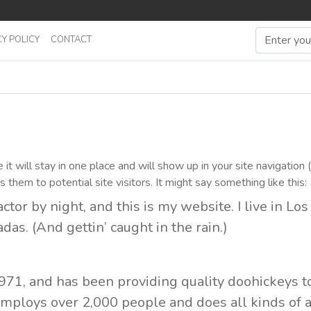
Y POLICY
CONTACT
it will stay in one place and will show up in your site navigation 
hem to potential site visitors. It might say something like this:
ctor by night, and this is my website. I live in Lo
das. (And gettin’ caught in the rain.)
1, and has been providing quality doohickeys t
 employs over 2,000 people and does all kinds o