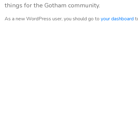
things for the Gotham community.
As a new WordPress user, you should go to
your dashboard
t