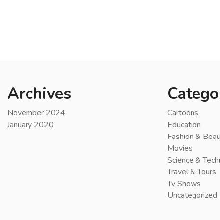
Archives
Catego
November 2024
Cartoons
January 2020
Education
Fashion & Beau
Movies
Science & Tech
Travel & Tours
Tv Shows
Uncategorized