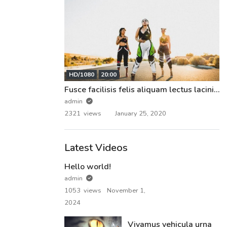
HD/1080
20:00
Fusce facilisis felis aliquam lectus lacinia pharetra.
admin
2321 views
January 25, 2020
Latest Videos
Hello world!
admin
1053 views
November 1,
2024
Vivamus vehicula urna