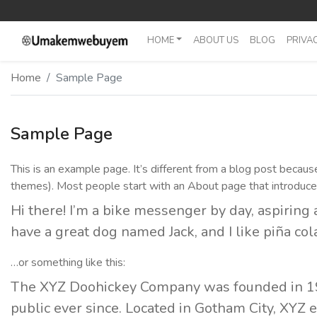
HOME
ABOUT US
BLOG
PRIVAC
Home Fullwidth
Home
Sample Page
Home With Sidebar
Home Boxed
Sample Page
Home Boxed With Sidebar
This is an example page. It’s different from a blog post because 
themes). Most people start with an About page that introduces t
Hi there! I’m a bike messenger by day, aspiring a
have a great dog named Jack, and I like piña cola
…or something like this:
The XYZ Doohickey Company was founded in 197
public ever since. Located in Gotham City, XYZ