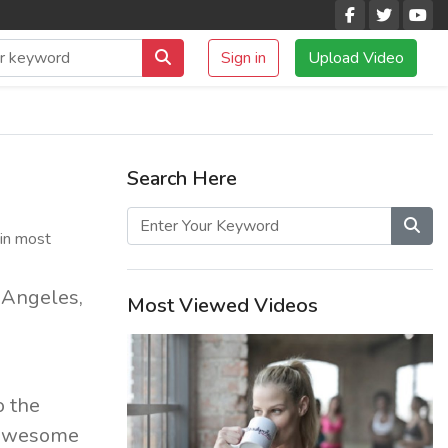
Sign in
Upload Video
Search Here
(in most
s Angeles,
Most Viewed Videos
o the
f awesome