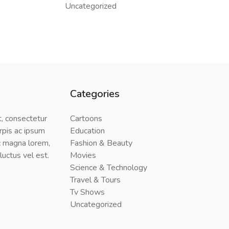
Uncategorized
Categories
, consectetur
Cartoons
urpis ac ipsum
Education
 magna lorem,
Fashion & Beauty
uctus vel est.
Movies
Science & Technology
Travel & Tours
Tv Shows
Uncategorized