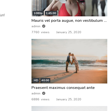
1080p
1:45:00
un!
Mauris vel porta augue, non vestibulum nunc
admin
7760 views
January 25, 2020
HD
40:00
Praesent maximus consequat ante
admin
6886 views
January 25, 2020