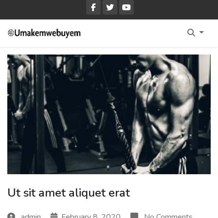
Home Fullwidth
Home With Sidebar
Home Boxed
Home Boxed With Sidebar
Ut sit amet aliquet erat
admin
February 8, 2020
No Comments