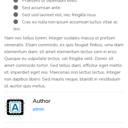
Praesent ut bibendum enim.
Sed accumsan ante.
Sed sed laoreet nisl, nec fringilla risus.
Cras eu nulla non ipsum accumsan luctus vitae ac
leo.
Nam nec tellus lorem. Integer sodales massa ut pretium
venenatis. Etiam commodo, ex quis feugiat finibus, urna diam
elementum diam, sit amet elementum lectus sem in eros.
Quisque eu vulputate lectus, vel fringilla velit. Donec sit
amet commodo tortor. Sed tellus diam, efficitur eget mattis
et, imperdiet eget nisi. Maecenas non lectus lectus. Integer
non dapibus libero. Sed mauris neque, blandit in vestibulum
id, auctor quis metus.
Author
admin