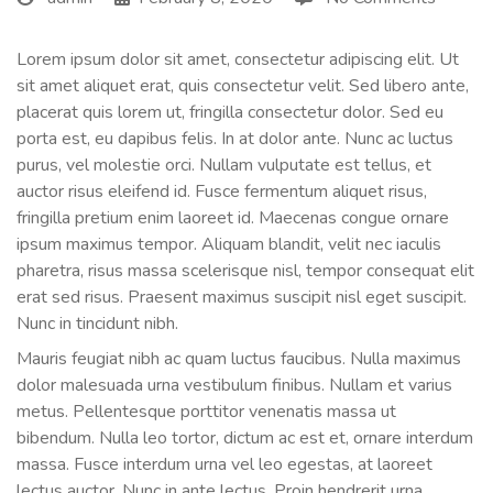
Lorem ipsum dolor sit amet, consectetur adipiscing elit. Ut
sit amet aliquet erat, quis consectetur velit. Sed libero ante,
placerat quis lorem ut, fringilla consectetur dolor. Sed eu
porta est, eu dapibus felis. In at dolor ante. Nunc ac luctus
purus, vel molestie orci. Nullam vulputate est tellus, et
auctor risus eleifend id. Fusce fermentum aliquet risus,
fringilla pretium enim laoreet id. Maecenas congue ornare
ipsum maximus tempor. Aliquam blandit, velit nec iaculis
pharetra, risus massa scelerisque nisl, tempor consequat elit
erat sed risus. Praesent maximus suscipit nisl eget suscipit.
Nunc in tincidunt nibh.
Mauris feugiat nibh ac quam luctus faucibus. Nulla maximus
dolor malesuada urna vestibulum finibus. Nullam et varius
metus. Pellentesque porttitor venenatis massa ut
bibendum. Nulla leo tortor, dictum ac est et, ornare interdum
massa. Fusce interdum urna vel leo egestas, at laoreet
lectus auctor. Nunc in ante lectus. Proin hendrerit urna