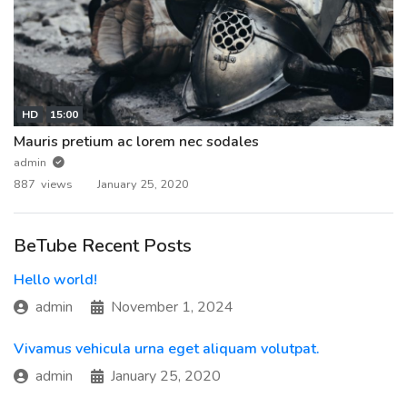
HD
15:00
Mauris pretium ac lorem nec sodales
admin
887 views
January 25, 2020
BeTube Recent Posts
Hello world!
admin
November 1, 2024
Vivamus vehicula urna eget aliquam volutpat.
admin
January 25, 2020