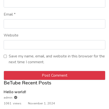
Email
*
Website
Save my name, email, and website in this browser for the
next time I comment.
BeTube Recent Posts
Hello world!
admin
1061 views
November 1, 2024