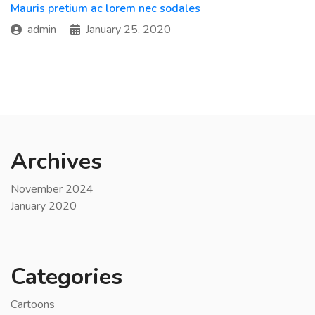
Mauris pretium ac lorem nec sodales
admin
January 25, 2020
Archives
November 2024
January 2020
Categories
Cartoons