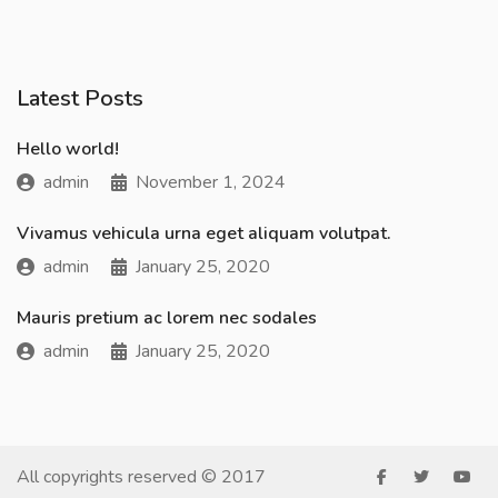
Latest Posts
Hello world!
admin
November 1, 2024
Vivamus vehicula urna eget aliquam volutpat.
admin
January 25, 2020
Mauris pretium ac lorem nec sodales
admin
January 25, 2020
All copyrights reserved © 2017