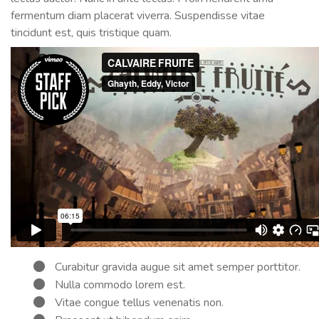
fermentum diam placerat viverra. Suspendisse vitae
tincidunt est, quis tristique quam.
Curabitur gravida augue sit amet semper porttitor.
Nulla commodo lorem est.
Vitae congue tellus venenatis non.