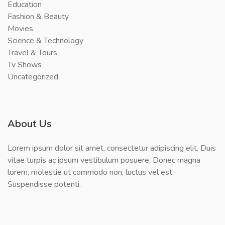
Education
Fashion & Beauty
Movies
Science & Technology
Travel & Tours
Tv Shows
Uncategorized
About Us
Lorem ipsum dolor sit amet, consectetur adipiscing elit. Duis
vitae turpis ac ipsum vestibulum posuere. Donec magna
lorem, molestie ut commodo non, luctus vel est.
Suspendisse potenti.