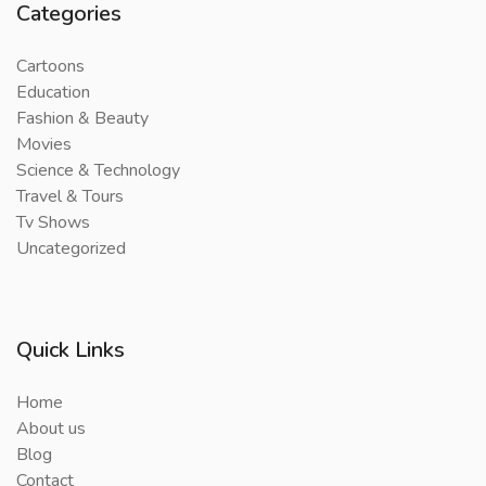
Categories
Cartoons
Education
Fashion & Beauty
Movies
Science & Technology
Travel & Tours
Tv Shows
Uncategorized
Quick Links
Home
About us
Blog
Contact