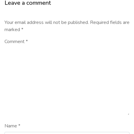
Leave a comment
Your email address will not be published.
Required fields are
marked
*
Comment
*
Name
*