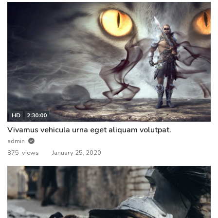
HD
2:30:00
Vivamus vehicula urna eget aliquam volutpat.
admin
875 views
January 25, 2020